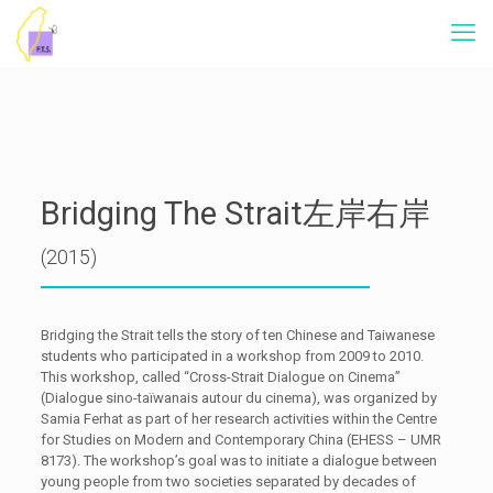
Bridging The Strait左岸右岸
(2015)
Bridging the Strait tells the story of ten Chinese and Taiwanese
students who participated in a workshop from 2009 to 2010.
This workshop, called “Cross-Strait Dialogue on Cinema”
(Dialogue sino-taïwanais autour du cinema), was organized by
Samia Ferhat as part of her research activities within the Centre
for Studies on Modern and Contemporary China (EHESS – UMR
8173). The workshop’s goal was to initiate a dialogue between
young people from two societies separated by decades of