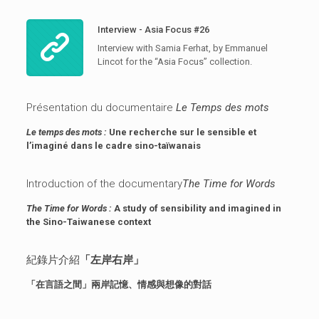
Interview - Asia Focus #26
Interview with Samia Ferhat, by Emmanuel
Lincot for the “Asia Focus” collection.
Présentation du documentaire
Le Temps des mots
Le temps des mots :
Une recherche sur le sensible et
l’imaginé dans le cadre sino-taïwanais
Introduction of the documentary
The Time for Words
The Time for Words :
A study of sensibility and imagined in
the Sino-Taiwanese context
紀錄片介紹
「左岸右岸」
「在言語之間」兩岸記憶、情感與想像的對話