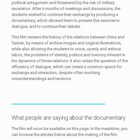
political antagonism and threatened by the risk of military
escalation. After 6 months of meetings and discussions, the
students wished to continue their exchange by producing a
documentary, which allowed them to present this exercise in
dialogue, and to continue their debate.
This film reviews the history of the relations between China and
Taiwan, by means of archive images and original illustrations,
while also allowing the students to voice, openly and without
taboo, the problems of identity, politics and memory inherent in
the dynamics of these relations. It also raises the question of the
efficiency of dialogue, which can create a common space for
exchange and interaction, despite often involving
misunderstandings and tensions.
What people are saying about the documentary
The film will soon be available on this page. In the meantime, you
can browse the articles below about the making of the film.