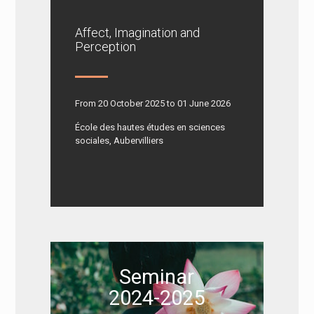
Affect, Imagination and
Perception
From 20 October 2025 to 01 June 2026
École des hautes études en sciences
sociales, Aubervilliers
Seminar
2024-2025