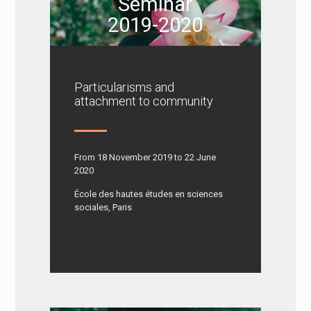
Seminar
2019-2020
Particularisms and
attachment to community
From 18 November 2019 to 22 June
2020
École des hautes études en sciences
sociales, Paris