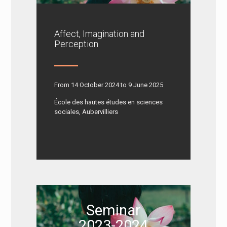
Affect, Imagination and
Perception
From 14 October 2024 to 9 June 2025
École des hautes études en sciences
sociales, Aubervilliers
Seminar
2023-2024