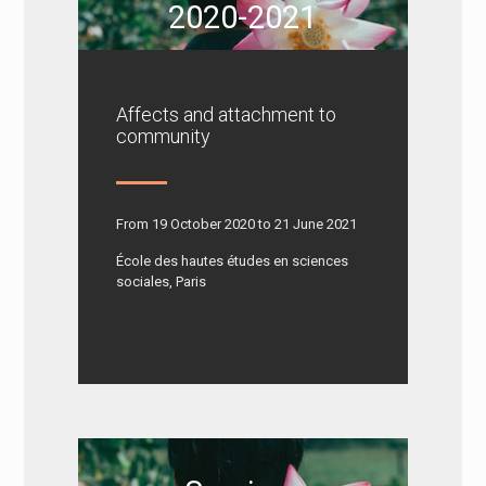
2020-2021
Affects and attachment to
community
From 19 October 2020 to 21 June 2021
École des hautes études en sciences
sociales, Paris