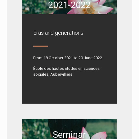
2021-2022
Eras and generations
From 18 October 2021 to 20 June 2022
École des hautes études en sciences
sociales, Aubervilliers
Seminar