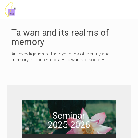
Taiwan and its realms of
memory
An investigation of the dynamics of identity and
memory in contemporary Taiwanese society
Seminar
2025-2026