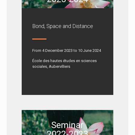
Bond, Space and Distance
From 4 December 2023 to 10 June 2024
École des hautes études en sciences
sociales, Aubervilliers
Seminar
2022-2023