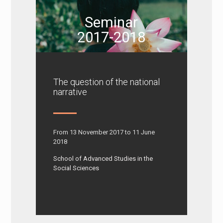
Seminar
2017-2018
The question of the national
narrative
From 13 November 2017 to 11 June
2018
School of Advanced Studies in the
Social Sciences