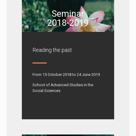
Seminar
2018-2019
Reading the past
From 15 October 2018 to 24 June 2019
School of Advanced Studies in the
Social Sciences