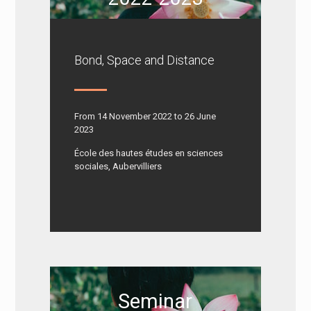
Bond, Space and Distance
From 14 November 2022 to 26 June
2023
École des hautes études en sciences
sociales, Aubervilliers
Seminar