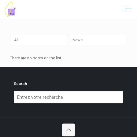
All
News
There are no posts on the list.
Search