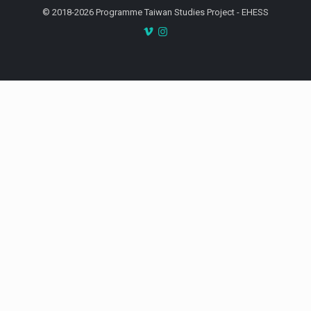
© 2018-2026 Programme Taiwan Studies Project - EHESS